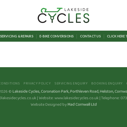
SERVICING & REPAIRS
E-BIKE CONVERSIONS
CONTACT US
CLICK HERE
CONDITIONS
PRIVACY POLICY
SERVICING ENQUIRY
BOOKING ENQUIRY
 2026 ©
Lakeside Cycles, Coronation Park, Porthleven Road, Helston, Cornwa
@lakesidecycles.co.uk | Website: www.lakesidecycles.co.uk | Telephone: 0
Website Designed by
Mad Cornwall Ltd