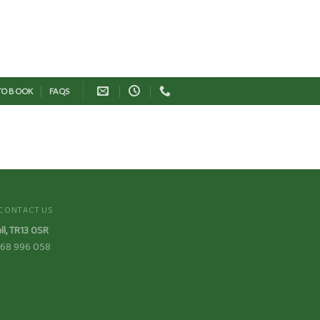
 TO BOOK
FAQS
CONTACT US
ll, TR13 0SR
7368 996 058